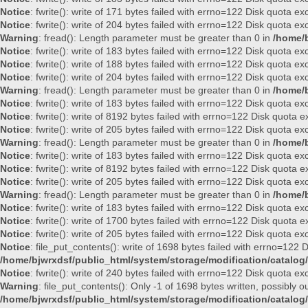
Notice
: fwrite(): write of 171 bytes failed with errno=122 Disk quota e
Notice
: fwrite(): write of 204 bytes failed with errno=122 Disk quota e
Warning
: fread(): Length parameter must be greater than 0 in
/home/b
Notice
: fwrite(): write of 183 bytes failed with errno=122 Disk quota e
Notice
: fwrite(): write of 188 bytes failed with errno=122 Disk quota e
Notice
: fwrite(): write of 204 bytes failed with errno=122 Disk quota e
Warning
: fread(): Length parameter must be greater than 0 in
/home/b
Notice
: fwrite(): write of 183 bytes failed with errno=122 Disk quota e
Notice
: fwrite(): write of 8192 bytes failed with errno=122 Disk quota
Notice
: fwrite(): write of 205 bytes failed with errno=122 Disk quota e
Warning
: fread(): Length parameter must be greater than 0 in
/home/b
Notice
: fwrite(): write of 183 bytes failed with errno=122 Disk quota e
Notice
: fwrite(): write of 8192 bytes failed with errno=122 Disk quota
Notice
: fwrite(): write of 205 bytes failed with errno=122 Disk quota e
Warning
: fread(): Length parameter must be greater than 0 in
/home/b
Notice
: fwrite(): write of 183 bytes failed with errno=122 Disk quota e
Notice
: fwrite(): write of 1700 bytes failed with errno=122 Disk quota
Notice
: fwrite(): write of 205 bytes failed with errno=122 Disk quota e
Notice
: file_put_contents(): write of 1698 bytes failed with errno=122
/home/bjwrxdsf/public_html/system/storage/modification/catalog/
Notice
: fwrite(): write of 240 bytes failed with errno=122 Disk quota e
Warning
: file_put_contents(): Only -1 of 1698 bytes written, possibly ou
/home/bjwrxdsf/public_html/system/storage/modification/catalog/