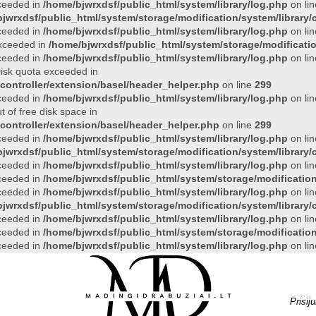
xceeded in
/home/bjwrxdsf/public_html/system/library/log.php
on li
jwrxdsf/public_html/system/storage/modification/system/library/c
xceeded in
/home/bjwrxdsf/public_html/system/library/log.php
on li
 exceeded in
/home/bjwrxdsf/public_html/system/storage/modificatio
xceeded in
/home/bjwrxdsf/public_html/system/library/log.php
on li
 Disk quota exceeded in
controller/extension/basel/header_helper.php
on line
299
xceeded in
/home/bjwrxdsf/public_html/system/library/log.php
on li
t of free disk space in
controller/extension/basel/header_helper.php
on line
299
xceeded in
/home/bjwrxdsf/public_html/system/library/log.php
on li
jwrxdsf/public_html/system/storage/modification/system/library/c
xceeded in
/home/bjwrxdsf/public_html/system/library/log.php
on li
xceeded in
/home/bjwrxdsf/public_html/system/storage/modification/
xceeded in
/home/bjwrxdsf/public_html/system/library/log.php
on li
jwrxdsf/public_html/system/storage/modification/system/library/c
xceeded in
/home/bjwrxdsf/public_html/system/library/log.php
on li
xceeded in
/home/bjwrxdsf/public_html/system/storage/modification/
xceeded in
/home/bjwrxdsf/public_html/system/library/log.php
on li
Prisij