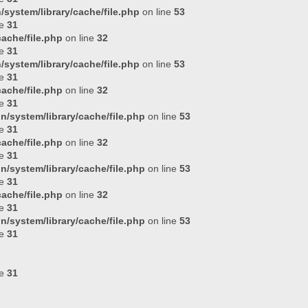
system/library/cache/file.php
on line
53
ne
31
ache/file.php
on line
32
ne
31
system/library/cache/file.php
on line
53
ne
31
ache/file.php
on line
32
ne
31
n/system/library/cache/file.php
on line
53
ne
31
ache/file.php
on line
32
ne
31
n/system/library/cache/file.php
on line
53
ne
31
ache/file.php
on line
32
ne
31
n/system/library/cache/file.php
on line
53
ne
31
ne
31