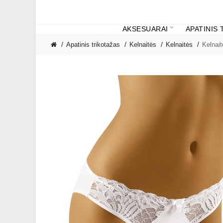
AKSESUARAI
APATINIS
Apatinis trikotažas
Kelnaitės
Kelnaitės
Kelnai