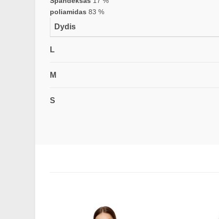
Spandeksas
17 %
poliamidas
83 %
Dydis
L
M
S