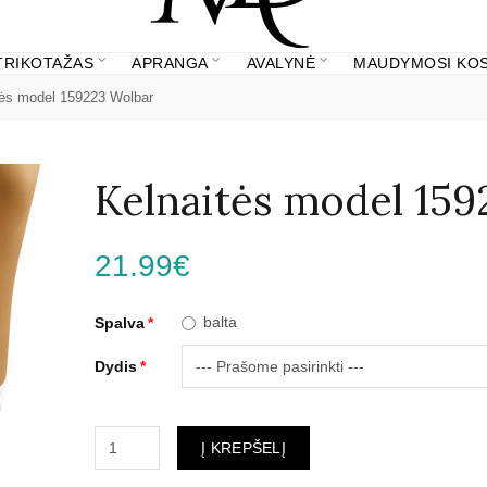
 TRIKOTAŽAS
APRANGA
AVALYNĖ
MAUDYMOSI KOS
tės model 159223 Wolbar
Kelnaitės model 15
21.99€
balta
Spalva
Dydis
Į KREPŠELĮ