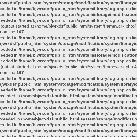
jwrxdsf/public_html/system/storage/modification/system/library/c
xceeded in
/home/bjwrxdsf/public_html/system/library/log.php
on li
xceeded in
/home/bjwrxdsf/public_html/system/storage/modification/
xceeded in
/home/bjwrxdsf/public_html/system/library/log.php
on li
 (output started at /home/bjwrxdsf/public_html/system/framework.php:4
p
on line
107
xceeded in
/home/bjwrxdsf/public_html/system/library/log.php
on li
jwrxdsf/public_html/system/storage/modification/system/library/c
xceeded in
/home/bjwrxdsf/public_html/system/library/log.php
on li
xceeded in
/home/bjwrxdsf/public_html/system/storage/modification/
xceeded in
/home/bjwrxdsf/public_html/system/library/log.php
on li
 (output started at /home/bjwrxdsf/public_html/system/framework.php:4
p
on line
167
xceeded in
/home/bjwrxdsf/public_html/system/library/log.php
on li
jwrxdsf/public_html/system/storage/modification/system/library/c
xceeded in
/home/bjwrxdsf/public_html/system/library/log.php
on li
 exceeded in
/home/bjwrxdsf/public_html/system/storage/modificatio
xceeded in
/home/bjwrxdsf/public_html/system/library/log.php
on li
jwrxdsf/public_html/system/storage/modification/system/library/c
xceeded in
/home/bjwrxdsf/public_html/system/library/log.php
on li
 exceeded in
/home/bjwrxdsf/public_html/system/storage/modificatio
xceeded in
/home/bjwrxdsf/public_html/system/library/log.php
on li
jwrxdsf/public_html/system/storage/modification/system/library/c
xceeded in
/home/bjwrxdsf/public_html/system/library/log.php
on li