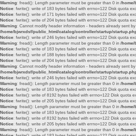
Warning
: fread(): Length parameter must be greater than 0 in
/home/b
Notice
: fwrite(): write of 183 bytes failed with errno=122 Disk quota e
Notice
: fwrite(): write of 171 bytes failed with errno=122 Disk quota e
Notice
: fwrite(): write of 204 bytes failed with errno=122 Disk quota e
Warning
: Cannot modify header information - headers already sent by
/home/bjwrxdsf/public_html/catalog/controller/startup/startup.ph
Notice
: fwrite(): write of 246 bytes failed with errno=122 Disk quota e
Warning
: fread(): Length parameter must be greater than 0 in
/home/b
Notice
: fwrite(): write of 183 bytes failed with errno=122 Disk quota e
Notice
: fwrite(): write of 188 bytes failed with errno=122 Disk quota e
Notice
: fwrite(): write of 204 bytes failed with errno=122 Disk quota e
Warning
: Cannot modify header information - headers already sent by
/home/bjwrxdsf/public_html/catalog/controller/startup/startup.ph
Notice
: fwrite(): write of 246 bytes failed with errno=122 Disk quota e
Warning
: fread(): Length parameter must be greater than 0 in
/home/b
Notice
: fwrite(): write of 183 bytes failed with errno=122 Disk quota e
Notice
: fwrite(): write of 8192 bytes failed with errno=122 Disk quota
Notice
: fwrite(): write of 205 bytes failed with errno=122 Disk quota e
Warning
: fread(): Length parameter must be greater than 0 in
/home/b
Notice
: fwrite(): write of 183 bytes failed with errno=122 Disk quota e
Notice
: fwrite(): write of 8192 bytes failed with errno=122 Disk quota
Notice
: fwrite(): write of 205 bytes failed with errno=122 Disk quota e
Warning
: fread(): Length parameter must be greater than 0 in
/home/b
Notice
: fwrite(): write of 183 bytes failed with errno=122 Disk quota e