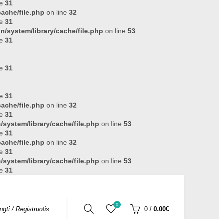
ne
31
ache/file.php
on line
32
ne
31
n/system/library/cache/file.php
on line
53
ne
31
ne
31
ne
31
ache/file.php
on line
32
ne
31
system/library/cache/file.php
on line
53
ne
31
ache/file.php
on line
32
ne
31
system/library/cache/file.php
on line
53
ne
31
0
ungti / Registruotis
0
/
0.00€