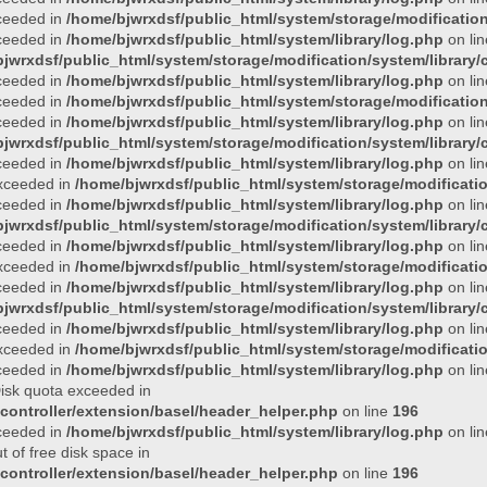
xceeded in
/home/bjwrxdsf/public_html/system/storage/modification/
xceeded in
/home/bjwrxdsf/public_html/system/library/log.php
on li
jwrxdsf/public_html/system/storage/modification/system/library/c
xceeded in
/home/bjwrxdsf/public_html/system/library/log.php
on li
xceeded in
/home/bjwrxdsf/public_html/system/storage/modification/
xceeded in
/home/bjwrxdsf/public_html/system/library/log.php
on li
jwrxdsf/public_html/system/storage/modification/system/library/c
xceeded in
/home/bjwrxdsf/public_html/system/library/log.php
on li
 exceeded in
/home/bjwrxdsf/public_html/system/storage/modificatio
xceeded in
/home/bjwrxdsf/public_html/system/library/log.php
on li
jwrxdsf/public_html/system/storage/modification/system/library/c
xceeded in
/home/bjwrxdsf/public_html/system/library/log.php
on li
 exceeded in
/home/bjwrxdsf/public_html/system/storage/modificatio
xceeded in
/home/bjwrxdsf/public_html/system/library/log.php
on li
jwrxdsf/public_html/system/storage/modification/system/library/c
xceeded in
/home/bjwrxdsf/public_html/system/library/log.php
on li
 exceeded in
/home/bjwrxdsf/public_html/system/storage/modificatio
xceeded in
/home/bjwrxdsf/public_html/system/library/log.php
on li
 Disk quota exceeded in
controller/extension/basel/header_helper.php
on line
196
xceeded in
/home/bjwrxdsf/public_html/system/library/log.php
on li
t of free disk space in
controller/extension/basel/header_helper.php
on line
196