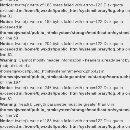
Notice
: fwrite(): write of 183 bytes failed with errno=122 Disk quota
exceeded in
/home/bjwrxdsf/public_html/system/library/log.php
on
line
31
Notice
: fwrite(): write of 188 bytes failed with errno=122 Disk quota
exceeded in
/home/bjwrxdsf/public_html/system/storage/modification/system/l
on line
53
Notice
: fwrite(): write of 204 bytes failed with errno=122 Disk quota
exceeded in
/home/bjwrxdsf/public_html/system/library/log.php
on
line
31
Warning
: Cannot modify header information - headers already sent by
(output started at
/home/bjwrxdsf/public_html/system/framework.php:42) in
/home/bjwrxdsf/public_html/catalog/controller/startup/startup.ph
on line
167
Notice
: fwrite(): write of 246 bytes failed with errno=122 Disk quota
exceeded in
/home/bjwrxdsf/public_html/system/library/log.php
on
line
31
Warning
: fread(): Length parameter must be greater than 0 in
/home/bjwrxdsf/public_html/system/storage/modification/system/l
on line
32
Notice
: fwrite(): write of 183 bytes failed with errno=122 Disk quota
exceeded in
/home/bjwrxdsf/public_html/system/library/log.php
on