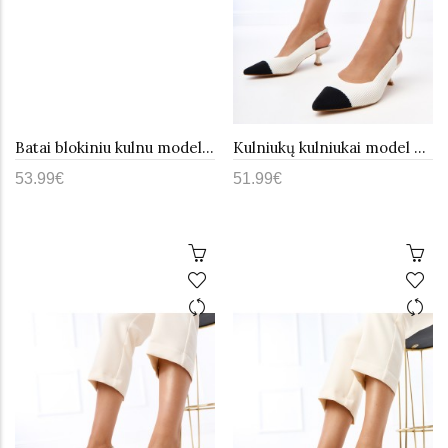
Batai blokiniu kulnu model 193388 Step in style
Kulniukų kulniukai model 215608 PRIMO
53.99€
51.99€