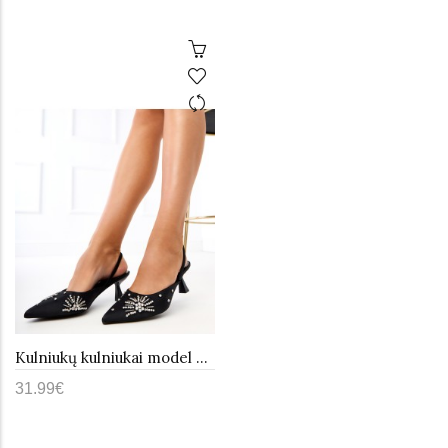
Kulniukų kulniukai model 215250 PRIMO
31.99€