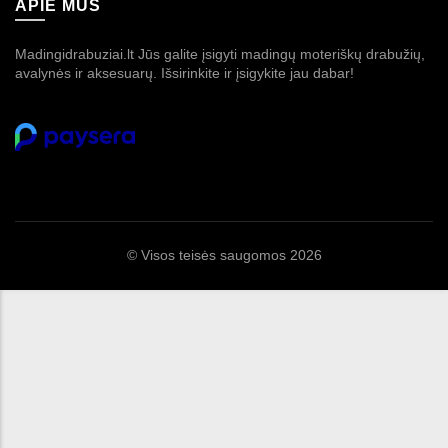
APIE MUS
Madingidrabuziai.lt Jūs galite įsigyti madingų moteriškų drabužių,
avalynės ir aksesuarų. Išsirinkite ir įsigykite jau dabar!
© Visos teisės saugomos 2026