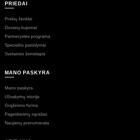
PRIEDAI
Prekių ženklai
Dovanų kuponai
Partnerystės programa
Specialūs pasiūlymai
Svetainės žemėlapis
MANO PASKYRA
Mano paskyra
Užsakymų istorija
Grąžinimo forma
Pageidavimų sąrašas
Naujienų prenumerata