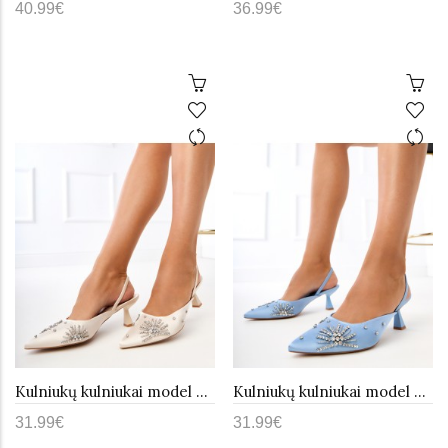
40.99€
36.99€
Kulniukų kulniukai model 215252 PRIMO
Kulniukų kulniukai model 215251 PRIMO
31.99€
31.99€