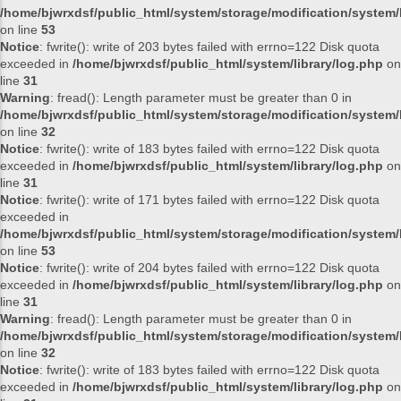
/home/bjwrxdsf/public_html/system/storage/modification/system/l
on line
53
Notice
: fwrite(): write of 203 bytes failed with errno=122 Disk quota
exceeded in
/home/bjwrxdsf/public_html/system/library/log.php
on
line
31
Warning
: fread(): Length parameter must be greater than 0 in
/home/bjwrxdsf/public_html/system/storage/modification/system/l
on line
32
Notice
: fwrite(): write of 183 bytes failed with errno=122 Disk quota
exceeded in
/home/bjwrxdsf/public_html/system/library/log.php
on
line
31
Notice
: fwrite(): write of 171 bytes failed with errno=122 Disk quota
exceeded in
/home/bjwrxdsf/public_html/system/storage/modification/system/l
on line
53
Notice
: fwrite(): write of 204 bytes failed with errno=122 Disk quota
exceeded in
/home/bjwrxdsf/public_html/system/library/log.php
on
line
31
Warning
: fread(): Length parameter must be greater than 0 in
/home/bjwrxdsf/public_html/system/storage/modification/system/l
on line
32
Notice
: fwrite(): write of 183 bytes failed with errno=122 Disk quota
exceeded in
/home/bjwrxdsf/public_html/system/library/log.php
on