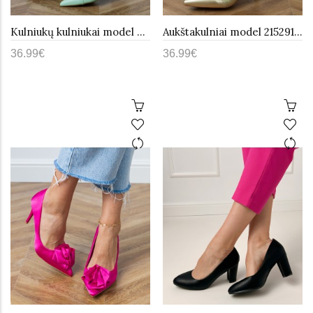
Kulniukų kulniukai model 215445 PRIMO
Aukštakulniai model 215291 PRIMO
36.99€
36.99€