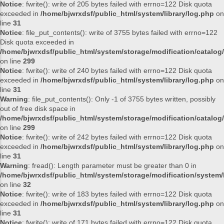
Notice
: fwrite(): write of 205 bytes failed with errno=122 Disk quota
exceeded in
/home/bjwrxdsf/public_html/system/library/log.php
on
line
31
Notice
: file_put_contents(): write of 3755 bytes failed with errno=122
Disk quota exceeded in
/home/bjwrxdsf/public_html/system/storage/modification/catalog/
on line
299
Notice
: fwrite(): write of 240 bytes failed with errno=122 Disk quota
exceeded in
/home/bjwrxdsf/public_html/system/library/log.php
on
line
31
Warning
: file_put_contents(): Only -1 of 3755 bytes written, possibly
out of free disk space in
/home/bjwrxdsf/public_html/system/storage/modification/catalog/
on line
299
Notice
: fwrite(): write of 242 bytes failed with errno=122 Disk quota
exceeded in
/home/bjwrxdsf/public_html/system/library/log.php
on
line
31
Warning
: fread(): Length parameter must be greater than 0 in
/home/bjwrxdsf/public_html/system/storage/modification/system/l
on line
32
Notice
: fwrite(): write of 183 bytes failed with errno=122 Disk quota
exceeded in
/home/bjwrxdsf/public_html/system/library/log.php
on
line
31
Notice
: fwrite(): write of 171 bytes failed with errno=122 Disk quota