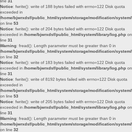
line
31
Notice
: fwrite(): write of 188 bytes failed with errno=122 Disk quota
exceeded in
/home/bjwrxdsf/public_html/system/storage/modification/system/l
on line
53
Notice
: fwrite(): write of 204 bytes failed with errno=122 Disk quota
exceeded in
/home/bjwrxdsf/public_html/system/library/log.php
on
line
31
Warning
: fread(): Length parameter must be greater than 0 in
/home/bjwrxdsf/public_html/system/storage/modification/system/l
on line
32
Notice
: fwrite(): write of 183 bytes failed with errno=122 Disk quota
exceeded in
/home/bjwrxdsf/public_html/system/library/log.php
on
line
31
Notice
: fwrite(): write of 8192 bytes failed with errno=122 Disk quota
exceeded in
/home/bjwrxdsf/public_html/system/storage/modification/system/l
on line
53
Notice
: fwrite(): write of 205 bytes failed with errno=122 Disk quota
exceeded in
/home/bjwrxdsf/public_html/system/library/log.php
on
line
31
Warning
: fread(): Length parameter must be greater than 0 in
/home/bjwrxdsf/public_html/system/storage/modification/system/l
on line
32