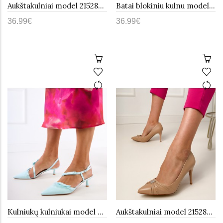
Aukštakulniai model 215288 PRIMO
Batai blokiniu kulnu model 215285 PRIMO
36.99€
36.99€
Kulniukų kulniukai model 215283 PRIMO
Aukštakulniai model 215284 PRIMO