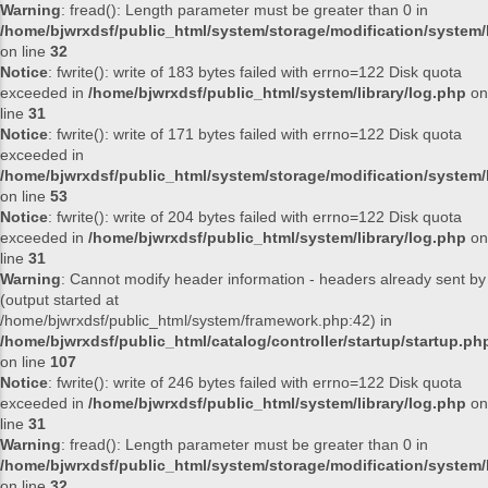
Warning
: fread(): Length parameter must be greater than 0 in
/home/bjwrxdsf/public_html/system/storage/modification/system/l
on line
32
Notice
: fwrite(): write of 183 bytes failed with errno=122 Disk quota
exceeded in
/home/bjwrxdsf/public_html/system/library/log.php
on
line
31
Notice
: fwrite(): write of 171 bytes failed with errno=122 Disk quota
exceeded in
/home/bjwrxdsf/public_html/system/storage/modification/system/l
on line
53
Notice
: fwrite(): write of 204 bytes failed with errno=122 Disk quota
exceeded in
/home/bjwrxdsf/public_html/system/library/log.php
on
line
31
Warning
: Cannot modify header information - headers already sent by
(output started at
/home/bjwrxdsf/public_html/system/framework.php:42) in
/home/bjwrxdsf/public_html/catalog/controller/startup/startup.ph
on line
107
Notice
: fwrite(): write of 246 bytes failed with errno=122 Disk quota
exceeded in
/home/bjwrxdsf/public_html/system/library/log.php
on
line
31
Warning
: fread(): Length parameter must be greater than 0 in
/home/bjwrxdsf/public_html/system/storage/modification/system/l
on line
32