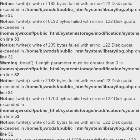
Notice
: fwrite(): write of 183 bytes failed with errno=122 Disk quota
exceeded in
/home/bjwrxdsf/public_html/system/library/log.php
on
line
31
Notice
: fwrite(): write of 8192 bytes failed with errno=122 Disk quota
exceeded in
/home/bjwrxdsf/public_html/system/storage/modification/system/l
on line
53
Notice
: fwrite(): write of 205 bytes failed with errno=122 Disk quota
exceeded in
/home/bjwrxdsf/public_html/system/library/log.php
on
line
31
Warning
: fread(): Length parameter must be greater than 0 in
/home/bjwrxdsf/public_html/system/storage/modification/system/l
on line
32
Notice
: fwrite(): write of 183 bytes failed with errno=122 Disk quota
exceeded in
/home/bjwrxdsf/public_html/system/library/log.php
on
line
31
Notice
: fwrite(): write of 1700 bytes failed with errno=122 Disk quota
exceeded in
/home/bjwrxdsf/public_html/system/storage/modification/system/l
on line
53
Notice
: fwrite(): write of 205 bytes failed with errno=122 Disk quota
exceeded in
/home/bjwrxdsf/public_html/system/library/log.php
on
line
31