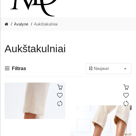
Avalynė
Aukštakulniai
Aukštakulniai
Filtras