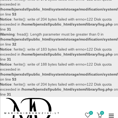
exceeded in
/home/bjwrxdsf/public_html/system/storage/modification/system/l
on line
53
Notice
: fwrite(): write of 204 bytes failed with errno=122 Disk quota
exceeded in
/home/bjwrxdsf/public_html/system/library/log.php
on
line
31
Warning
: fread(): Length parameter must be greater than 0 in
/home/bjwrxdsf/public_html/system/storage/modification/system/l
on line
32
Notice
: fwrite(): write of 183 bytes failed with errno=122 Disk quota
exceeded in
/home/bjwrxdsf/public_html/system/library/log.php
on
line
31
Notice
: fwrite(): write of 188 bytes failed with errno=122 Disk quota
exceeded in
/home/bjwrxdsf/public_html/system/storage/modification/system/l
on line
53
Notice
: fwrite(): write of 204 bytes failed with errno=122 Disk quota
exceeded in
/home/bjwrxdsf/public_html/system/library/log.php
on
line
31
0
0