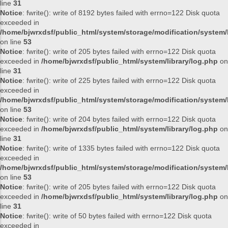
line
31
Notice
: fwrite(): write of 8192 bytes failed with errno=122 Disk quota
exceeded in
/home/bjwrxdsf/public_html/system/storage/modification/system/l
on line
53
Notice
: fwrite(): write of 205 bytes failed with errno=122 Disk quota
exceeded in
/home/bjwrxdsf/public_html/system/library/log.php
on
line
31
Notice
: fwrite(): write of 225 bytes failed with errno=122 Disk quota
exceeded in
/home/bjwrxdsf/public_html/system/storage/modification/system/l
on line
53
Notice
: fwrite(): write of 204 bytes failed with errno=122 Disk quota
exceeded in
/home/bjwrxdsf/public_html/system/library/log.php
on
line
31
Notice
: fwrite(): write of 1335 bytes failed with errno=122 Disk quota
exceeded in
/home/bjwrxdsf/public_html/system/storage/modification/system/l
on line
53
Notice
: fwrite(): write of 205 bytes failed with errno=122 Disk quota
exceeded in
/home/bjwrxdsf/public_html/system/library/log.php
on
line
31
Notice
: fwrite(): write of 50 bytes failed with errno=122 Disk quota
exceeded in