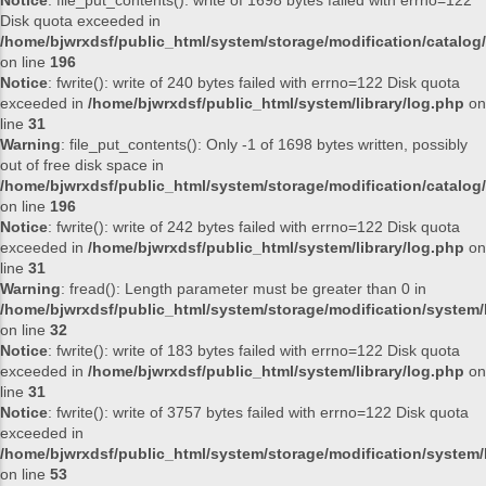
Notice
: file_put_contents(): write of 1698 bytes failed with errno=122
Disk quota exceeded in
/home/bjwrxdsf/public_html/system/storage/modification/catalog/
on line
196
Notice
: fwrite(): write of 240 bytes failed with errno=122 Disk quota
exceeded in
/home/bjwrxdsf/public_html/system/library/log.php
on
line
31
Warning
: file_put_contents(): Only -1 of 1698 bytes written, possibly
out of free disk space in
/home/bjwrxdsf/public_html/system/storage/modification/catalog/
on line
196
Notice
: fwrite(): write of 242 bytes failed with errno=122 Disk quota
exceeded in
/home/bjwrxdsf/public_html/system/library/log.php
on
line
31
Warning
: fread(): Length parameter must be greater than 0 in
/home/bjwrxdsf/public_html/system/storage/modification/system/l
on line
32
Notice
: fwrite(): write of 183 bytes failed with errno=122 Disk quota
exceeded in
/home/bjwrxdsf/public_html/system/library/log.php
on
line
31
Notice
: fwrite(): write of 3757 bytes failed with errno=122 Disk quota
exceeded in
/home/bjwrxdsf/public_html/system/storage/modification/system/l
on line
53