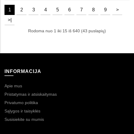
1
2
3
4
5
6
7
8
9
>
>|
Rodoma nuo 1 iki 15 iš 640 (43 puslapių)
INFORMACIJA
Apie mus
Pristatymas ir atsiskaitymas
Privatumo politika
Sąlygos ir taisyklės
Susisiekite su mumis