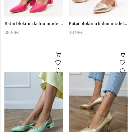
Batai blokiniu kulnu model 215589 PRIMO
Batai blokiniu kulnu model 215588 PRIMO
38.99€
38.99€