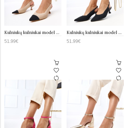
Kulniukų kulniukai model 215607 PRIMO
Kulniukų kulniukai model 215606 PRIMO
51.99€
51.99€