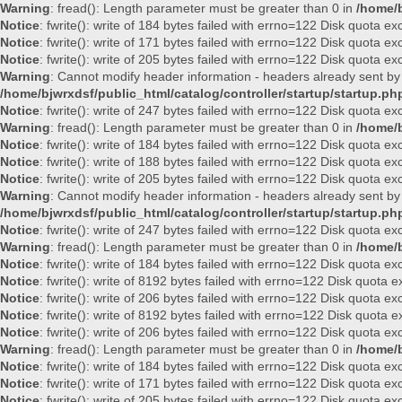
Warning
: fread(): Length parameter must be greater than 0 in
/home/b
Notice
: fwrite(): write of 184 bytes failed with errno=122 Disk quota e
Notice
: fwrite(): write of 171 bytes failed with errno=122 Disk quota e
Notice
: fwrite(): write of 205 bytes failed with errno=122 Disk quota e
Warning
: Cannot modify header information - headers already sent by
/home/bjwrxdsf/public_html/catalog/controller/startup/startup.ph
Notice
: fwrite(): write of 247 bytes failed with errno=122 Disk quota e
Warning
: fread(): Length parameter must be greater than 0 in
/home/b
Notice
: fwrite(): write of 184 bytes failed with errno=122 Disk quota e
Notice
: fwrite(): write of 188 bytes failed with errno=122 Disk quota e
Notice
: fwrite(): write of 205 bytes failed with errno=122 Disk quota e
Warning
: Cannot modify header information - headers already sent by
/home/bjwrxdsf/public_html/catalog/controller/startup/startup.ph
Notice
: fwrite(): write of 247 bytes failed with errno=122 Disk quota e
Warning
: fread(): Length parameter must be greater than 0 in
/home/b
Notice
: fwrite(): write of 184 bytes failed with errno=122 Disk quota e
Notice
: fwrite(): write of 8192 bytes failed with errno=122 Disk quota
Notice
: fwrite(): write of 206 bytes failed with errno=122 Disk quota e
Notice
: fwrite(): write of 8192 bytes failed with errno=122 Disk quota
Notice
: fwrite(): write of 206 bytes failed with errno=122 Disk quota e
Warning
: fread(): Length parameter must be greater than 0 in
/home/b
Notice
: fwrite(): write of 184 bytes failed with errno=122 Disk quota e
Notice
: fwrite(): write of 171 bytes failed with errno=122 Disk quota e
Notice
: fwrite(): write of 205 bytes failed with errno=122 Disk quota e