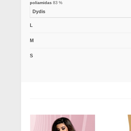
poliamidas
83 %
Dydis
L
M
S