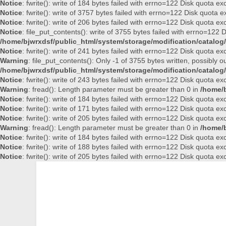
Notice
: fwrite(): write of 184 bytes failed with errno=122 Disk quota e
Notice
: fwrite(): write of 3757 bytes failed with errno=122 Disk quota
Notice
: fwrite(): write of 206 bytes failed with errno=122 Disk quota e
Notice
: file_put_contents(): write of 3755 bytes failed with errno=122
/home/bjwrxdsf/public_html/system/storage/modification/catalog/
Notice
: fwrite(): write of 241 bytes failed with errno=122 Disk quota e
Warning
: file_put_contents(): Only -1 of 3755 bytes written, possibly ou
/home/bjwrxdsf/public_html/system/storage/modification/catalog/
Notice
: fwrite(): write of 243 bytes failed with errno=122 Disk quota e
Warning
: fread(): Length parameter must be greater than 0 in
/home/b
Notice
: fwrite(): write of 184 bytes failed with errno=122 Disk quota e
Notice
: fwrite(): write of 171 bytes failed with errno=122 Disk quota e
Notice
: fwrite(): write of 205 bytes failed with errno=122 Disk quota e
Warning
: fread(): Length parameter must be greater than 0 in
/home/b
Notice
: fwrite(): write of 184 bytes failed with errno=122 Disk quota e
Notice
: fwrite(): write of 188 bytes failed with errno=122 Disk quota e
Notice
: fwrite(): write of 205 bytes failed with errno=122 Disk quota e