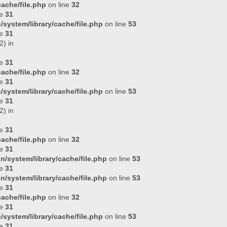
ache/file.php
on line
32
ne
31
system/library/cache/file.php
on line
53
ne
31
2) in
ne
31
ache/file.php
on line
32
ne
31
system/library/cache/file.php
on line
53
ne
31
2) in
ne
31
ache/file.php
on line
32
ne
31
n/system/library/cache/file.php
on line
53
ne
31
n/system/library/cache/file.php
on line
53
ne
31
ache/file.php
on line
32
ne
31
system/library/cache/file.php
on line
53
ne
31