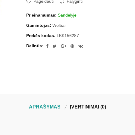
Pageidauti
Palyginti
Prieinamumas:
Sandėlyje
Gamintojas:
Wolbar
Prekės kodas:
LKK156287
Dalintis:
APRAŠYMAS
ĮVERTINIMAI (0)