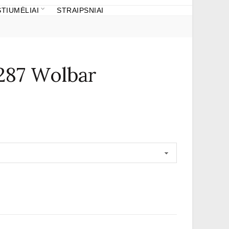
TIUMĖLIAI
STRAIPSNIAI
287 Wolbar