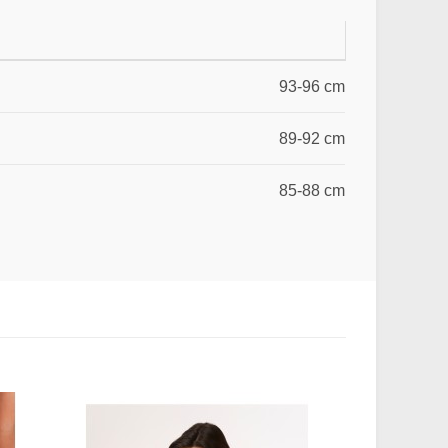
93-96 cm
89-92 cm
85-88 cm