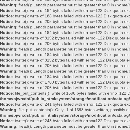
Warning
: fread(): Length parameter must be greater than 0 in
/home/b
Notice
: fwrite(): write of 184 bytes failed with errno=122 Disk quota e
Notice
: fwrite(): write of 188 bytes failed with errno=122 Disk quota e
Notice
: fwrite(): write of 205 bytes failed with errno=122 Disk quota e
Warning
: fread(): Length parameter must be greater than 0 in
/home/b
Notice
: fwrite(): write of 184 bytes failed with errno=122 Disk quota e
Notice
: fwrite(): write of 8192 bytes failed with errno=122 Disk quota
Notice
: fwrite(): write of 206 bytes failed with errno=122 Disk quota e
Warning
: fread(): Length parameter must be greater than 0 in
/home/b
Notice
: fwrite(): write of 184 bytes failed with errno=122 Disk quota e
Notice
: fwrite(): write of 8192 bytes failed with errno=122 Disk quota
Notice
: fwrite(): write of 206 bytes failed with errno=122 Disk quota e
Warning
: fread(): Length parameter must be greater than 0 in
/home/b
Notice
: fwrite(): write of 184 bytes failed with errno=122 Disk quota e
Notice
: fwrite(): write of 1700 bytes failed with errno=122 Disk quota
Notice
: fwrite(): write of 206 bytes failed with errno=122 Disk quota e
Notice
: file_put_contents(): write of 1698 bytes failed with errno=122
/home/bjwrxdsf/public_html/system/storage/modification/catalog/
Notice
: fwrite(): write of 241 bytes failed with errno=122 Disk quota e
Warning
: file_put_contents(): Only -1 of 1698 bytes written, possibly ou
/home/bjwrxdsf/public_html/system/storage/modification/catalog/
Notice
: fwrite(): write of 243 bytes failed with errno=122 Disk quota e
Warning
: fread(): Length parameter must be greater than 0 in
/home/b