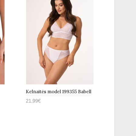
Kelnaitės model 199355 Babell
Kelnaitės
21.99€
21.99€
Į krepšelį
Į krepš