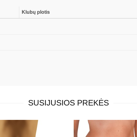
Klubų plotis
SUSIJUSIOS PREKĖS