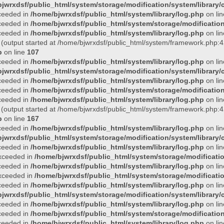
jwrxdsf/public_html/system/storage/modification/system/library/c
xceeded in
/home/bjwrxdsf/public_html/system/library/log.php
on li
xceeded in
/home/bjwrxdsf/public_html/system/storage/modification/
xceeded in
/home/bjwrxdsf/public_html/system/library/log.php
on li
 (output started at /home/bjwrxdsf/public_html/system/framework.php:4
p
on line
107
xceeded in
/home/bjwrxdsf/public_html/system/library/log.php
on li
jwrxdsf/public_html/system/storage/modification/system/library/c
xceeded in
/home/bjwrxdsf/public_html/system/library/log.php
on li
xceeded in
/home/bjwrxdsf/public_html/system/storage/modification/
xceeded in
/home/bjwrxdsf/public_html/system/library/log.php
on li
 (output started at /home/bjwrxdsf/public_html/system/framework.php:4
p
on line
167
xceeded in
/home/bjwrxdsf/public_html/system/library/log.php
on li
jwrxdsf/public_html/system/storage/modification/system/library/c
xceeded in
/home/bjwrxdsf/public_html/system/library/log.php
on li
 exceeded in
/home/bjwrxdsf/public_html/system/storage/modificatio
xceeded in
/home/bjwrxdsf/public_html/system/library/log.php
on li
 exceeded in
/home/bjwrxdsf/public_html/system/storage/modificatio
xceeded in
/home/bjwrxdsf/public_html/system/library/log.php
on li
jwrxdsf/public_html/system/storage/modification/system/library/c
xceeded in
/home/bjwrxdsf/public_html/system/library/log.php
on li
xceeded in
/home/bjwrxdsf/public_html/system/storage/modification/
xceeded in
/home/bjwrxdsf/public_html/system/library/log.php
on li