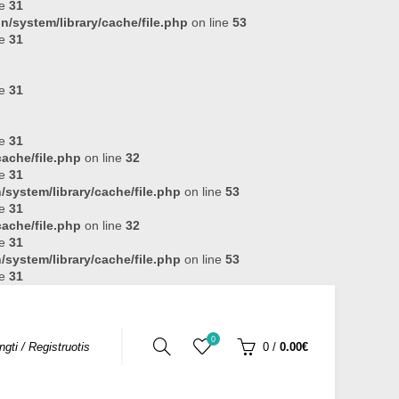
ne
31
n/system/library/cache/file.php
on line
53
ne
31
ne
31
ne
31
ache/file.php
on line
32
ne
31
system/library/cache/file.php
on line
53
ne
31
ache/file.php
on line
32
ne
31
system/library/cache/file.php
on line
53
ne
31
0
ungti / Registruotis
0
/
0.00€