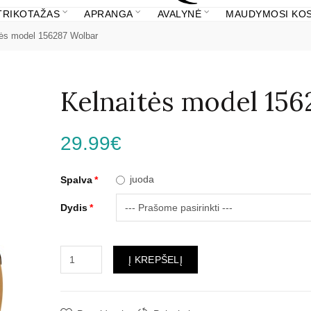
 TRIKOTAŽAS
APRANGA
AVALYNĖ
MAUDYMOSI KOS
tės model 156287 Wolbar
Kelnaitės model 156
29.99€
juoda
Spalva
Dydis
Į KREPŠELĮ