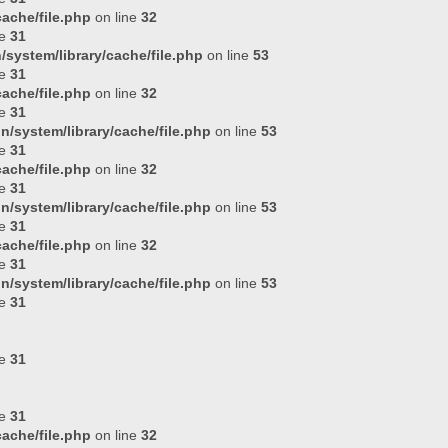
ache/file.php
on line
32
ne
31
system/library/cache/file.php
on line
53
ne
31
ache/file.php
on line
32
ne
31
n/system/library/cache/file.php
on line
53
ne
31
ache/file.php
on line
32
ne
31
n/system/library/cache/file.php
on line
53
ne
31
ache/file.php
on line
32
ne
31
n/system/library/cache/file.php
on line
53
ne
31
ne
31
ne
31
ache/file.php
on line
32