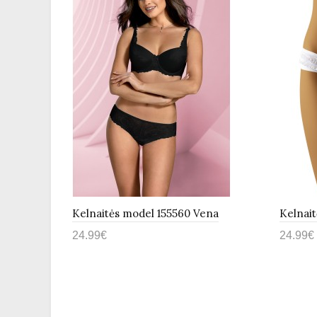
bell
Kelnaitės model 155560 Vena
Kelnai
24.99€
24.99€
Į krepšelį
Į kr