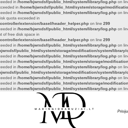
xceeded in
/home/bjwrxdsf/public_html/system/library/log.php
on li
 exceeded in
/home/bjwrxdsf/public_html/system/storage/modificatio
xceeded in
/home/bjwrxdsf/public_html/system/library/log.php
on li
 Disk quota exceeded in
controller/extension/basel/header_helper.php
on line
299
xceeded in
/home/bjwrxdsf/public_html/system/library/log.php
on li
t of free disk space in
controller/extension/basel/header_helper.php
on line
299
xceeded in
/home/bjwrxdsf/public_html/system/library/log.php
on li
jwrxdsf/public_html/system/storage/modification/system/library/c
xceeded in
/home/bjwrxdsf/public_html/system/library/log.php
on li
xceeded in
/home/bjwrxdsf/public_html/system/storage/modification/
xceeded in
/home/bjwrxdsf/public_html/system/library/log.php
on li
jwrxdsf/public_html/system/storage/modification/system/library/c
xceeded in
/home/bjwrxdsf/public_html/system/library/log.php
on li
xceeded in
/home/bjwrxdsf/public_html/system/storage/modification/
xceeded in
/home/bjwrxdsf/public_html/system/library/log.php
on li
Prisij