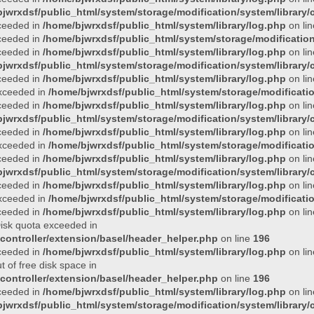
jwrxdsf/public_html/system/storage/modification/system/library/c
xceeded in
/home/bjwrxdsf/public_html/system/library/log.php
on li
xceeded in
/home/bjwrxdsf/public_html/system/storage/modification/
xceeded in
/home/bjwrxdsf/public_html/system/library/log.php
on li
jwrxdsf/public_html/system/storage/modification/system/library/c
xceeded in
/home/bjwrxdsf/public_html/system/library/log.php
on li
 exceeded in
/home/bjwrxdsf/public_html/system/storage/modificatio
xceeded in
/home/bjwrxdsf/public_html/system/library/log.php
on li
jwrxdsf/public_html/system/storage/modification/system/library/c
xceeded in
/home/bjwrxdsf/public_html/system/library/log.php
on li
 exceeded in
/home/bjwrxdsf/public_html/system/storage/modificatio
xceeded in
/home/bjwrxdsf/public_html/system/library/log.php
on li
jwrxdsf/public_html/system/storage/modification/system/library/c
xceeded in
/home/bjwrxdsf/public_html/system/library/log.php
on li
 exceeded in
/home/bjwrxdsf/public_html/system/storage/modificatio
xceeded in
/home/bjwrxdsf/public_html/system/library/log.php
on li
 Disk quota exceeded in
controller/extension/basel/header_helper.php
on line
196
xceeded in
/home/bjwrxdsf/public_html/system/library/log.php
on li
t of free disk space in
controller/extension/basel/header_helper.php
on line
196
xceeded in
/home/bjwrxdsf/public_html/system/library/log.php
on li
jwrxdsf/public_html/system/storage/modification/system/library/c