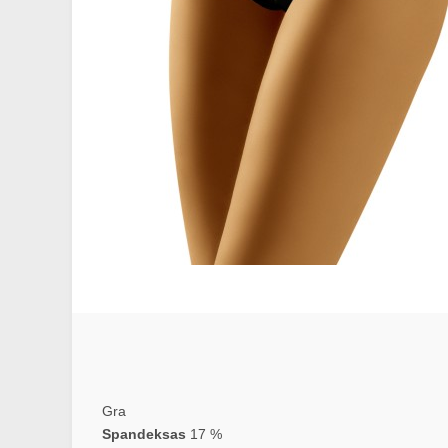
Gra
Spandeksas
17 %