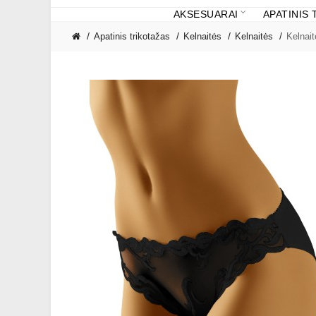
AKSESUARAI
APATINIS
Apatinis trikotažas
Kelnaitės
Kelnaitės
Kelnai