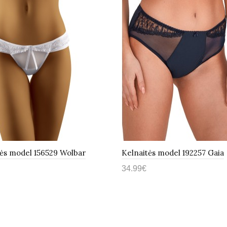
tės model 156529 Wolbar
Kelnaitės model 192257 Gaia
34.99€
epšelį
Į krepšelį