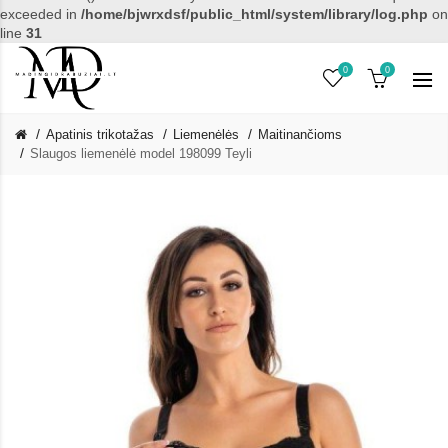
exceeded in
/home/bjwrxdsf/public_html/system/library/log.php
on
line
31
0
0
Apatinis trikotažas
Liemenėlės
Maitinančioms
Slaugos liemenėlė model 198099 Teyli