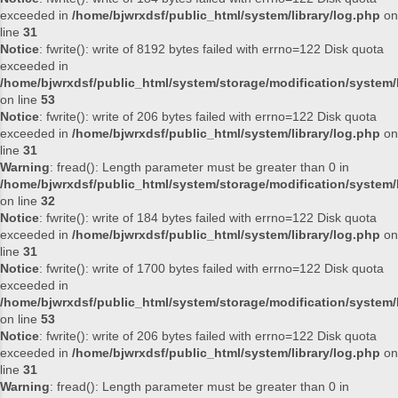
exceeded in
/home/bjwrxdsf/public_html/system/library/log.php
on
line
31
Notice
: fwrite(): write of 8192 bytes failed with errno=122 Disk quota
exceeded in
/home/bjwrxdsf/public_html/system/storage/modification/system/l
on line
53
Notice
: fwrite(): write of 206 bytes failed with errno=122 Disk quota
exceeded in
/home/bjwrxdsf/public_html/system/library/log.php
on
line
31
Warning
: fread(): Length parameter must be greater than 0 in
/home/bjwrxdsf/public_html/system/storage/modification/system/l
on line
32
Notice
: fwrite(): write of 184 bytes failed with errno=122 Disk quota
exceeded in
/home/bjwrxdsf/public_html/system/library/log.php
on
line
31
Notice
: fwrite(): write of 1700 bytes failed with errno=122 Disk quota
exceeded in
/home/bjwrxdsf/public_html/system/storage/modification/system/l
on line
53
Notice
: fwrite(): write of 206 bytes failed with errno=122 Disk quota
exceeded in
/home/bjwrxdsf/public_html/system/library/log.php
on
line
31
Warning
: fread(): Length parameter must be greater than 0 in