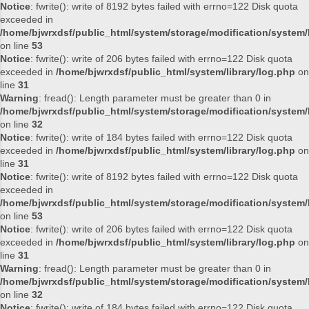
Notice
: fwrite(): write of 8192 bytes failed with errno=122 Disk quota
exceeded in
/home/bjwrxdsf/public_html/system/storage/modification/system/l
on line
53
Notice
: fwrite(): write of 206 bytes failed with errno=122 Disk quota
exceeded in
/home/bjwrxdsf/public_html/system/library/log.php
on
line
31
Warning
: fread(): Length parameter must be greater than 0 in
/home/bjwrxdsf/public_html/system/storage/modification/system/l
on line
32
Notice
: fwrite(): write of 184 bytes failed with errno=122 Disk quota
exceeded in
/home/bjwrxdsf/public_html/system/library/log.php
on
line
31
Notice
: fwrite(): write of 8192 bytes failed with errno=122 Disk quota
exceeded in
/home/bjwrxdsf/public_html/system/storage/modification/system/l
on line
53
Notice
: fwrite(): write of 206 bytes failed with errno=122 Disk quota
exceeded in
/home/bjwrxdsf/public_html/system/library/log.php
on
line
31
Warning
: fread(): Length parameter must be greater than 0 in
/home/bjwrxdsf/public_html/system/storage/modification/system/l
on line
32
Notice
: fwrite(): write of 184 bytes failed with errno=122 Disk quota