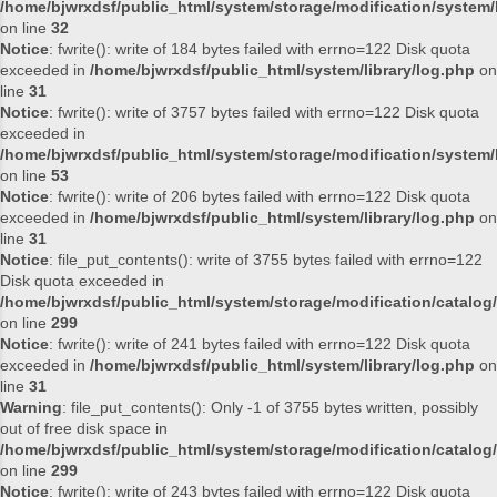
/home/bjwrxdsf/public_html/system/storage/modification/system/l
on line
32
Notice
: fwrite(): write of 184 bytes failed with errno=122 Disk quota
exceeded in
/home/bjwrxdsf/public_html/system/library/log.php
on
line
31
Notice
: fwrite(): write of 3757 bytes failed with errno=122 Disk quota
exceeded in
/home/bjwrxdsf/public_html/system/storage/modification/system/l
on line
53
Notice
: fwrite(): write of 206 bytes failed with errno=122 Disk quota
exceeded in
/home/bjwrxdsf/public_html/system/library/log.php
on
line
31
Notice
: file_put_contents(): write of 3755 bytes failed with errno=122
Disk quota exceeded in
/home/bjwrxdsf/public_html/system/storage/modification/catalog/
on line
299
Notice
: fwrite(): write of 241 bytes failed with errno=122 Disk quota
exceeded in
/home/bjwrxdsf/public_html/system/library/log.php
on
line
31
Warning
: file_put_contents(): Only -1 of 3755 bytes written, possibly
out of free disk space in
/home/bjwrxdsf/public_html/system/storage/modification/catalog/
on line
299
Notice
: fwrite(): write of 243 bytes failed with errno=122 Disk quota