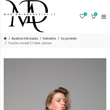
0
0
Apatinis trikotažas
Kelnaitės
Su juostele
T-backs model 211664 Julimex