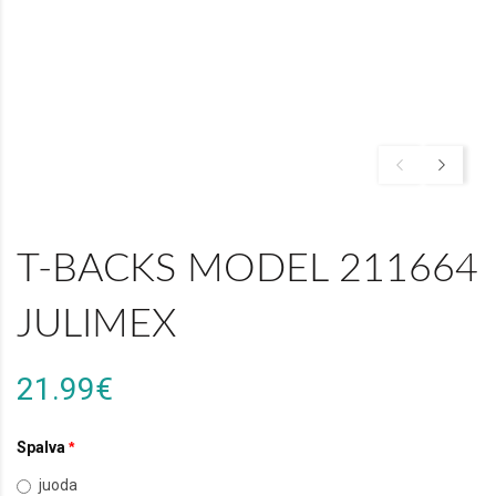
T-BACKS MODEL 211664
JULIMEX
21.99€
Spalva
juoda