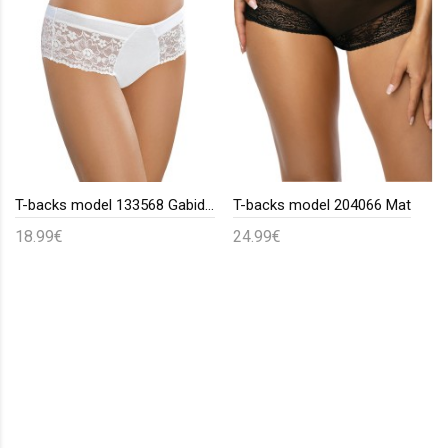
T-backs model 133568 Gabidar
T-backs model 204066 Mat
18.99€
24.99€