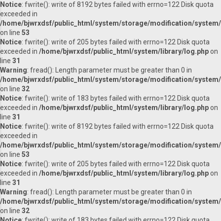
Notice
: fwrite(): write of 8192 bytes failed with errno=122 Disk quota
exceeded in
/home/bjwrxdsf/public_html/system/storage/modification/system/l
on line
53
Notice
: fwrite(): write of 205 bytes failed with errno=122 Disk quota
exceeded in
/home/bjwrxdsf/public_html/system/library/log.php
on
line
31
Warning
: fread(): Length parameter must be greater than 0 in
/home/bjwrxdsf/public_html/system/storage/modification/system/l
on line
32
Notice
: fwrite(): write of 183 bytes failed with errno=122 Disk quota
exceeded in
/home/bjwrxdsf/public_html/system/library/log.php
on
line
31
Notice
: fwrite(): write of 8192 bytes failed with errno=122 Disk quota
exceeded in
/home/bjwrxdsf/public_html/system/storage/modification/system/l
on line
53
Notice
: fwrite(): write of 205 bytes failed with errno=122 Disk quota
exceeded in
/home/bjwrxdsf/public_html/system/library/log.php
on
line
31
Warning
: fread(): Length parameter must be greater than 0 in
/home/bjwrxdsf/public_html/system/storage/modification/system/l
on line
32
Notice
: fwrite(): write of 183 bytes failed with errno=122 Disk quota