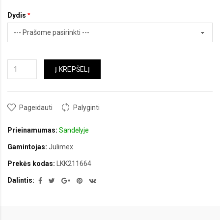
Dydis
Į KREPŠELĮ
Pageidauti
Palyginti
Prieinamumas:
Sandėlyje
Gamintojas:
Julimex
Prekės kodas:
LKK211664
Dalintis: