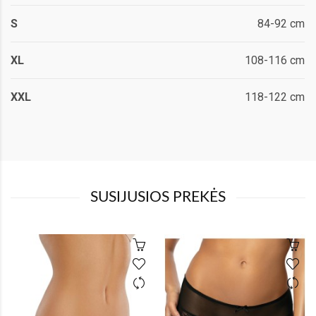
S
84-92 cm
XL
108-116 cm
XXL
118-122 cm
SUSIJUSIOS PREKĖS