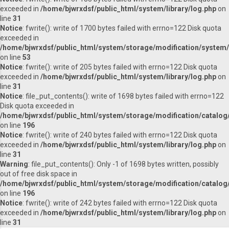
exceeded in
/home/bjwrxdsf/public_html/system/library/log.php
on
line
31
Notice
: fwrite(): write of 1700 bytes failed with errno=122 Disk quota
exceeded in
/home/bjwrxdsf/public_html/system/storage/modification/system/l
on line
53
Notice
: fwrite(): write of 205 bytes failed with errno=122 Disk quota
exceeded in
/home/bjwrxdsf/public_html/system/library/log.php
on
line
31
Notice
: file_put_contents(): write of 1698 bytes failed with errno=122
Disk quota exceeded in
/home/bjwrxdsf/public_html/system/storage/modification/catalog/
on line
196
Notice
: fwrite(): write of 240 bytes failed with errno=122 Disk quota
exceeded in
/home/bjwrxdsf/public_html/system/library/log.php
on
line
31
Warning
: file_put_contents(): Only -1 of 1698 bytes written, possibly
out of free disk space in
/home/bjwrxdsf/public_html/system/storage/modification/catalog/
on line
196
Notice
: fwrite(): write of 242 bytes failed with errno=122 Disk quota
exceeded in
/home/bjwrxdsf/public_html/system/library/log.php
on
line
31