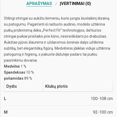
APRAŠYMAS
ĮVERTINIMAI (0)
Stilingi stringai su aukštu liemeniu, kurie jungia šiuolaikinį dizainą
su patogumu. Pagaminti iš raštuoto audinio, modelis užtikrina
puikų priderinimą dėka „Perfect Fit“ technologijos, dėl kurios
stringai puikiai prisitaiko prie kūno, nesireiškdami po drabužiais.
Aukštas pjūvis šlaunims ir uždaromos šoninės dalys užtikrina
subtilią, bet elegantišką figūrą. Medvilninis įdėklas viduje užtikrina
patogumą ir higieną, o pakuotė dėžutėje padaro tai puikiu
pasirinkimu dovanai.
Medvilnė
1 %
Spandeksas
10 %
poliamidas
89 %
Dydis
Klubų plotis
L
100-108 cm
M
92-100 cm