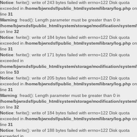
Notice
: fwrite(): write of 243 bytes failed with errno=122 Disk quota
exceeded in
/home/bjwrxdsf/public_html/system/library/log.php
on
line
31
Warning
: fread(): Length parameter must be greater than 0 in
/home/bjwrxdsf/public_html/system/storage/modification/system/l
on line
32
Notice
: fwrite(): write of 184 bytes failed with errno=122 Disk quota
exceeded in
/home/bjwrxdsf/public_html/system/library/log.php
on
line
31
Notice
: fwrite(): write of 171 bytes failed with errno=122 Disk quota
exceeded in
/home/bjwrxdsf/public_html/system/storage/modification/system/l
on line
53
Notice
: fwrite(): write of 205 bytes failed with errno=122 Disk quota
exceeded in
/home/bjwrxdsf/public_html/system/library/log.php
on
line
31
Warning
: fread(): Length parameter must be greater than 0 in
/home/bjwrxdsf/public_html/system/storage/modification/system/l
on line
32
Notice
: fwrite(): write of 184 bytes failed with errno=122 Disk quota
exceeded in
/home/bjwrxdsf/public_html/system/library/log.php
on
line
31
Notice
: fwrite(): write of 188 bytes failed with errno=122 Disk quota
exceeded in