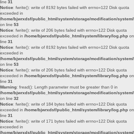
line
31
Notice
: fwrite(): write of 8192 bytes failed with errno=122 Disk quota
exceeded in
/home/bjwrxdsf/public_html/system/storage/modification/system/l
on line
53
Notice
: fwrite(): write of 206 bytes failed with errno=122 Disk quota
exceeded in
/home/bjwrxdsf/public_html/system/library/log.php
on
line
31
Notice
: fwrite(): write of 8192 bytes failed with errno=122 Disk quota
exceeded in
/home/bjwrxdsf/public_html/system/storage/modification/system/l
on line
53
Notice
: fwrite(): write of 206 bytes failed with errno=122 Disk quota
exceeded in
/home/bjwrxdsf/public_html/system/library/log.php
on
line
31
Warning
: fread(): Length parameter must be greater than 0 in
/home/bjwrxdsf/public_html/system/storage/modification/system/l
on line
32
Notice
: fwrite(): write of 184 bytes failed with errno=122 Disk quota
exceeded in
/home/bjwrxdsf/public_html/system/library/log.php
on
line
31
Notice
: fwrite(): write of 171 bytes failed with errno=122 Disk quota
exceeded in
/home/bjwrxdsf/public_html/system/storage/modification/system/l