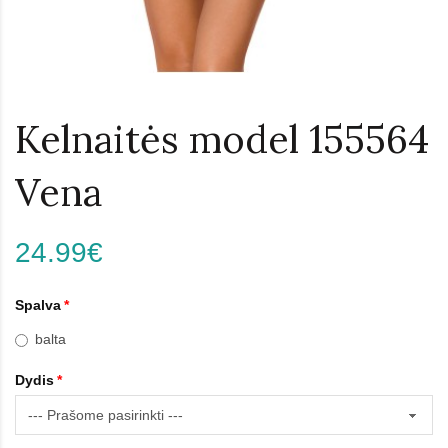
Kelnaitės model 155564
Vena
24.99€
Spalva
balta
Dydis