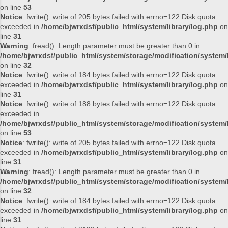
on line
53
Notice
: fwrite(): write of 205 bytes failed with errno=122 Disk quota
exceeded in
/home/bjwrxdsf/public_html/system/library/log.php
on
line
31
Warning
: fread(): Length parameter must be greater than 0 in
/home/bjwrxdsf/public_html/system/storage/modification/system/l
on line
32
Notice
: fwrite(): write of 184 bytes failed with errno=122 Disk quota
exceeded in
/home/bjwrxdsf/public_html/system/library/log.php
on
line
31
Notice
: fwrite(): write of 188 bytes failed with errno=122 Disk quota
exceeded in
/home/bjwrxdsf/public_html/system/storage/modification/system/l
on line
53
Notice
: fwrite(): write of 205 bytes failed with errno=122 Disk quota
exceeded in
/home/bjwrxdsf/public_html/system/library/log.php
on
line
31
Warning
: fread(): Length parameter must be greater than 0 in
/home/bjwrxdsf/public_html/system/storage/modification/system/l
on line
32
Notice
: fwrite(): write of 184 bytes failed with errno=122 Disk quota
exceeded in
/home/bjwrxdsf/public_html/system/library/log.php
on
line
31