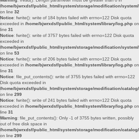
Warning
: fread(): Length parameter must be greater than 0 in
/home/bjwrxdsf/public_html/system/storage/modification/system/l
on line
32
Notice
: fwrite(): write of 184 bytes failed with errno=122 Disk quota
exceeded in
/home/bjwrxdsf/public_html/system/library/log.php
on
line
31
Notice
: fwrite(): write of 3757 bytes failed with errno=122 Disk quota
exceeded in
/home/bjwrxdsf/public_html/system/storage/modification/system/l
on line
53
Notice
: fwrite(): write of 206 bytes failed with errno=122 Disk quota
exceeded in
/home/bjwrxdsf/public_html/system/library/log.php
on
line
31
Notice
: file_put_contents(): write of 3755 bytes failed with errno=122
Disk quota exceeded in
/home/bjwrxdsf/public_html/system/storage/modification/catalog/
on line
299
Notice
: fwrite(): write of 241 bytes failed with errno=122 Disk quota
exceeded in
/home/bjwrxdsf/public_html/system/library/log.php
on
line
31
Warning
: file_put_contents(): Only -1 of 3755 bytes written, possibly
out of free disk space in
/home/bjwrxdsf/public_html/system/storage/modification/catalog/
on line
299