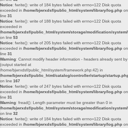
Notice
: fwrite(): write of 184 bytes failed with errno=122 Disk quota
exceeded in
/home/bjwrxdsf/public_html/system/library/log.php
on
line
31
Notice
: fwrite(): write of 188 bytes failed with errno=122 Disk quota
exceeded in
/home/bjwrxdsf/public_html/system/storage/modification/system/l
on line
53
Notice
: fwrite(): write of 205 bytes failed with errno=122 Disk quota
exceeded in
/home/bjwrxdsf/public_html/system/library/log.php
on
line
31
Warning
: Cannot modify header information - headers already sent by
(output started at
/home/bjwrxdsf/public_html/system/framework.php:42) in
/home/bjwrxdsf/public_html/catalog/controller/startup/startup.ph
on line
167
Notice
: fwrite(): write of 247 bytes failed with errno=122 Disk quota
exceeded in
/home/bjwrxdsf/public_html/system/library/log.php
on
line
31
Warning
: fread(): Length parameter must be greater than 0 in
/home/bjwrxdsf/public_html/system/storage/modification/system/l
on line
32
Notice
: fwrite(): write of 184 bytes failed with errno=122 Disk quota
exceeded in
/home/bjwrxdsf/public_html/system/library/log.php
on