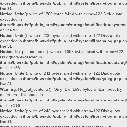
exceeded in
/home/bjwrxdsf/public_html/system/library/log.php
on
line
31
Notice
: fwrite(): write of 1700 bytes failed with errno=122 Disk quota
exceeded in
/home/bjwrxdsf/public_html/system/storage/modification/system/l
on line
53
Notice
: fwrite(): write of 206 bytes failed with errno=122 Disk quota
exceeded in
/home/bjwrxdsf/public_html/system/library/log.php
on
line
31
Notice
: file_put_contents(): write of 1698 bytes failed with errno=122
Disk quota exceeded in
/home/bjwrxdsf/public_html/system/storage/modification/catalog/
on line
196
Notice
: fwrite(): write of 241 bytes failed with errno=122 Disk quota
exceeded in
/home/bjwrxdsf/public_html/system/library/log.php
on
line
31
Warning
: file_put_contents(): Only -1 of 1698 bytes written, possibly
out of free disk space in
/home/bjwrxdsf/public_html/system/storage/modification/catalog/
on line
196
Notice
: fwrite(): write of 243 bytes failed with errno=122 Disk quota
exceeded in
/home/bjwrxdsf/public_html/system/library/log.php
on
line
31