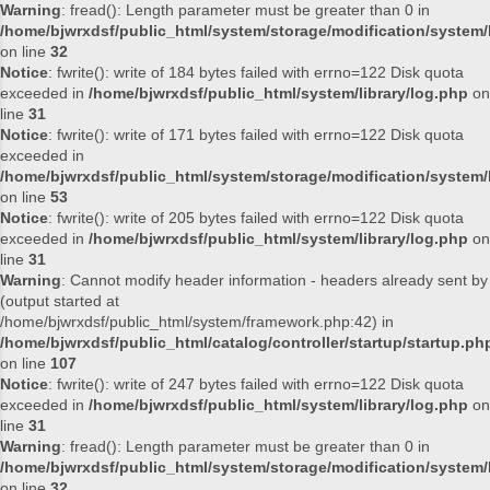
Warning
: fread(): Length parameter must be greater than 0 in
/home/bjwrxdsf/public_html/system/storage/modification/system/l
on line
32
Notice
: fwrite(): write of 184 bytes failed with errno=122 Disk quota
exceeded in
/home/bjwrxdsf/public_html/system/library/log.php
on
line
31
Notice
: fwrite(): write of 171 bytes failed with errno=122 Disk quota
exceeded in
/home/bjwrxdsf/public_html/system/storage/modification/system/l
on line
53
Notice
: fwrite(): write of 205 bytes failed with errno=122 Disk quota
exceeded in
/home/bjwrxdsf/public_html/system/library/log.php
on
line
31
Warning
: Cannot modify header information - headers already sent by
(output started at
/home/bjwrxdsf/public_html/system/framework.php:42) in
/home/bjwrxdsf/public_html/catalog/controller/startup/startup.ph
on line
107
Notice
: fwrite(): write of 247 bytes failed with errno=122 Disk quota
exceeded in
/home/bjwrxdsf/public_html/system/library/log.php
on
line
31
Warning
: fread(): Length parameter must be greater than 0 in
/home/bjwrxdsf/public_html/system/storage/modification/system/l
on line
32