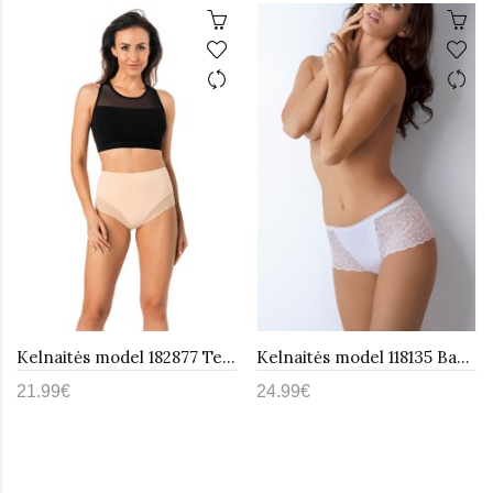
Kelnaitės model 182877 Teyli
Kelnaitės model 118135 Babell
21.99€
24.99€