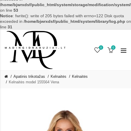
/home/bjwrxdsf/public_html/system/storage/modification/system/l
on line
53
Notice
: fwrite(): write of 205 bytes failed with errno=122 Disk quota
exceeded in
/home/bjwrxdsf/public_html/system/library/log.php
on
line
31
0
0
Apatinis trikotažas
Kelnaitės
Kelnaitės
Kelnaitės model 155564 Vena