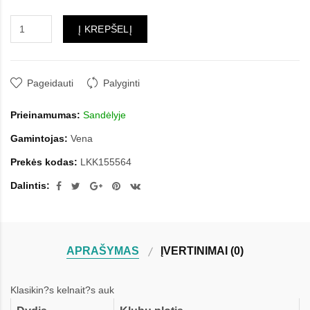
Į KREPŠELĮ
Pageidauti
Palyginti
Prieinamumas:
Sandėlyje
Gamintojas:
Vena
Prekės kodas:
LKK155564
Dalintis:
APRAŠYMAS
ĮVERTINIMAI (0)
Klasikin?s kelnait?s auk