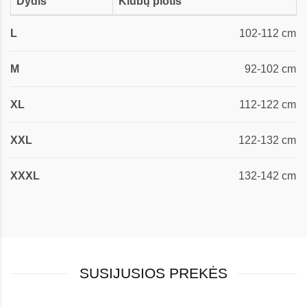
Dydis
Klubų plotis
L
102-112 cm
M
92-102 cm
XL
112-122 cm
XXL
122-132 cm
XXXL
132-142 cm
SUSIJUSIOS PREKĖS