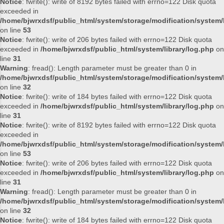
Notice
: fwrite(): write of 8192 bytes failed with errno=122 Disk quota
exceeded in
/home/bjwrxdsf/public_html/system/storage/modification/system/l
on line
53
Notice
: fwrite(): write of 206 bytes failed with errno=122 Disk quota
exceeded in
/home/bjwrxdsf/public_html/system/library/log.php
on
line
31
Warning
: fread(): Length parameter must be greater than 0 in
/home/bjwrxdsf/public_html/system/storage/modification/system/l
on line
32
Notice
: fwrite(): write of 184 bytes failed with errno=122 Disk quota
exceeded in
/home/bjwrxdsf/public_html/system/library/log.php
on
line
31
Notice
: fwrite(): write of 8192 bytes failed with errno=122 Disk quota
exceeded in
/home/bjwrxdsf/public_html/system/storage/modification/system/l
on line
53
Notice
: fwrite(): write of 206 bytes failed with errno=122 Disk quota
exceeded in
/home/bjwrxdsf/public_html/system/library/log.php
on
line
31
Warning
: fread(): Length parameter must be greater than 0 in
/home/bjwrxdsf/public_html/system/storage/modification/system/l
on line
32
Notice
: fwrite(): write of 184 bytes failed with errno=122 Disk quota